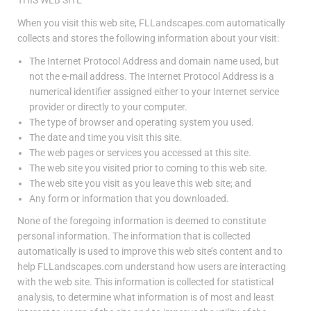
When you visit this web site, FLLandscapes.com automatically
collects and stores the following information about your visit:
The Internet Protocol Address and domain name used, but
not the e-mail address. The Internet Protocol Address is a
numerical identifier assigned either to your Internet service
provider or directly to your computer.
The type of browser and operating system you used.
The date and time you visit this site.
The web pages or services you accessed at this site.
The web site you visited prior to coming to this web site.
The web site you visit as you leave this web site; and
Any form or information that you downloaded.
None of the foregoing information is deemed to constitute
personal information. The information that is collected
automatically is used to improve this web site’s content and to
help FLLandscapes.com understand how users are interacting
with the web site. This information is collected for statistical
analysis, to determine what information is of most and least