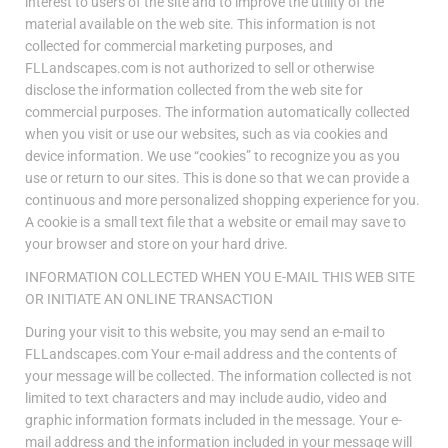
interest to users of the site and to improve the utility of the
material available on the web site. This information is not
collected for commercial marketing purposes, and
FLLandscapes.com is not authorized to sell or otherwise
disclose the information collected from the web site for
commercial purposes. The information automatically collected
when you visit or use our websites, such as via cookies and
device information. We use “cookies” to recognize you as you
use or return to our sites. This is done so that we can provide a
continuous and more personalized shopping experience for you.
A cookie is a small text file that a website or email may save to
your browser and store on your hard drive.
INFORMATION COLLECTED WHEN YOU E-MAIL THIS WEB SITE
OR INITIATE AN ONLINE TRANSACTION
During your visit to this website, you may send an e-mail to
FLLandscapes.com Your e-mail address and the contents of
your message will be collected. The information collected is not
limited to text characters and may include audio, video and
graphic information formats included in the message. Your e-
mail address and the information included in your message will