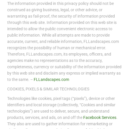
The information provided in this privacy policy should not be
construed as giving business, legal, or other advice, or
warranting as fail-proof, the security of information provided
through this web site. Information provided on this web site is
intended to allow the public convenient electronic access to
public information. While all attempts are made to provide
accurate, current, and reliable information, FLLandscapes.com
recognizes the possibility of human or mechanical error.
Therefore, FLLandscapes.com, its employees, officers, and
agencies make no representations as to the accuracy,
completeness, currency or suitability of the information provided
by this web site and disclaim any express or implied warranty as
to the same. –
FLLandscapes.com
COOKIES, PIXELS & SIMILAR TECHNOLOGIES
Technologies like cookies, pixel tags (“pixels”), device or other
identifiers and local storage (collectively, “Cookies and similar
technologies”) are used to deliver, secure, and understand
products, services, and ads, on and off the
Facebook Services
.
They also are used to gather information for remarketing or