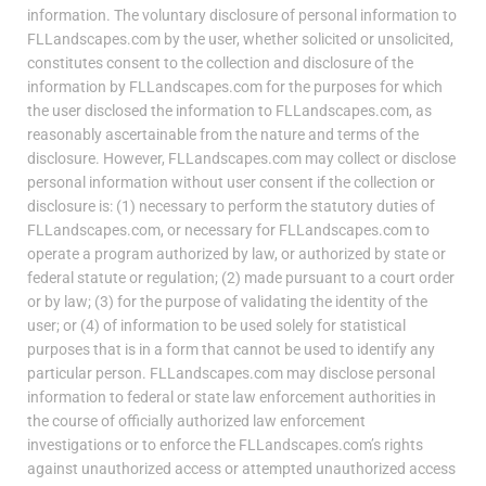
information. The voluntary disclosure of personal information to
FLLandscapes.com by the user, whether solicited or unsolicited,
constitutes consent to the collection and disclosure of the
information by FLLandscapes.com for the purposes for which
the user disclosed the information to FLLandscapes.com, as
reasonably ascertainable from the nature and terms of the
disclosure. However, FLLandscapes.com may collect or disclose
personal information without user consent if the collection or
disclosure is: (1) necessary to perform the statutory duties of
FLLandscapes.com, or necessary for FLLandscapes.com to
operate a program authorized by law, or authorized by state or
federal statute or regulation; (2) made pursuant to a court order
or by law; (3) for the purpose of validating the identity of the
user; or (4) of information to be used solely for statistical
purposes that is in a form that cannot be used to identify any
particular person. FLLandscapes.com may disclose personal
information to federal or state law enforcement authorities in
the course of officially authorized law enforcement
investigations or to enforce the FLLandscapes.com’s rights
against unauthorized access or attempted unauthorized access