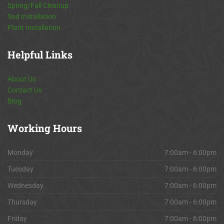
Spring/Fall Cleanup
Sod Installation
Plant Installation
Helpful
Links
About Us
Contact Us
Blog
Working
Hours
Monday
7:00am - 6:00pm
Tuesday
7:00am - 6:00pm
Wednesday
7:00am - 6:00pm
Thursday
7:00am - 6:00pm
Friday
7:00am - 6:00pm