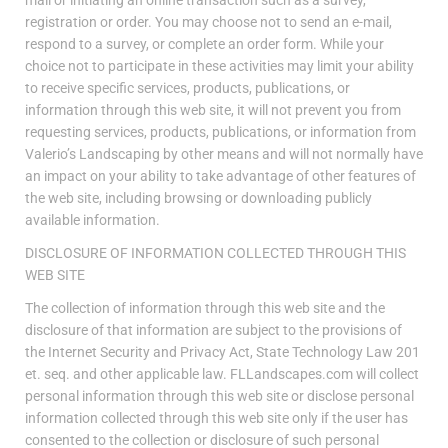
registration or order. You may choose not to send an e-mail,
respond to a survey, or complete an order form. While your
choice not to participate in these activities may limit your ability
to receive specific services, products, publications, or
information through this web site, it will not prevent you from
requesting services, products, publications, or information from
Valerio’s Landscaping by other means and will not normally have
an impact on your ability to take advantage of other features of
the web site, including browsing or downloading publicly
available information.
DISCLOSURE OF INFORMATION COLLECTED THROUGH THIS
WEB SITE
The collection of information through this web site and the
disclosure of that information are subject to the provisions of
the Internet Security and Privacy Act, State Technology Law 201
et. seq. and other applicable law. FLLandscapes.com will collect
personal information through this web site or disclose personal
information collected through this web site only if the user has
consented to the collection or disclosure of such personal