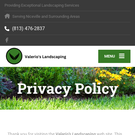
Providing Exceptional Landscaping Services
Serving Niceville and Surrounding Areas
(813) 476-2837
MENU
Privacy Policy
Thank you for visiting the
Valerio’s Landscaping
web site. This