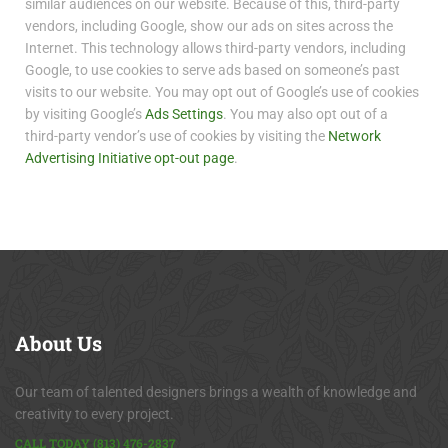
similar audiences on our website. Because of this, third-party
vendors, including Google, show our ads on sites across the
Internet. This technology allows third-party vendors, including
Google, to use cookies to serve ads based on someone’s past
visits to our website. You may opt out of Google’s use of cookies
by visiting Google’s
Ads Settings
. You may also opt out of a
third-party vendor’s use of cookies by visiting the
Network
Advertising Initiative opt-out page
.
About
Us
Our team of talented designers brings a wealth of knowledge and
creativity to every project.
CALL TODAY (813) 476-2837