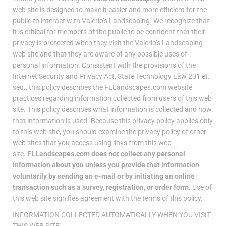
web site is designed to make it easier and more efficient for the
public to interact with Valerio’s Landscaping. We recognize that
it is critical for members of the public to be confident that their
privacy is protected when they visit the Valerio’s Landscaping
web site and that they are aware of any possible uses of
personal information. Consistent with the provisions of the
Internet Security and Privacy Act, State Technology Law 201 et.
seq., this policy describes the FLLandscapes.com website
practices regarding information collected from users of this web
site. This policy describes what information is collected and how
that information is used. Because this privacy policy applies only
to this web site, you should examine the privacy policy of other
web sites that you access using links from this web
site.
FLLandscapes.com does not collect any personal
information about you unless you provide that information
voluntarily by sending an e-mail or by initiating an online
transaction such as a survey, registration, or order form.
Use of
this web site signifies agreement with the terms of this policy.
INFORMATION COLLECTED AUTOMATICALLY WHEN YOU VISIT
THIS WEB SITE