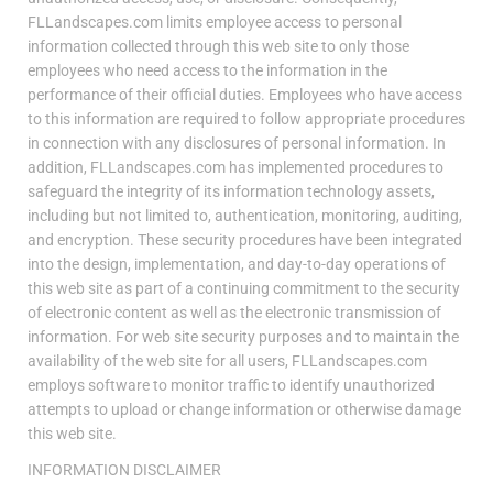
FLLandscapes.com limits employee access to personal
information collected through this web site to only those
employees who need access to the information in the
performance of their official duties. Employees who have access
to this information are required to follow appropriate procedures
in connection with any disclosures of personal information. In
addition, FLLandscapes.com has implemented procedures to
safeguard the integrity of its information technology assets,
including but not limited to, authentication, monitoring, auditing,
and encryption. These security procedures have been integrated
into the design, implementation, and day-to-day operations of
this web site as part of a continuing commitment to the security
of electronic content as well as the electronic transmission of
information. For web site security purposes and to maintain the
availability of the web site for all users, FLLandscapes.com
employs software to monitor traffic to identify unauthorized
attempts to upload or change information or otherwise damage
this web site.
INFORMATION DISCLAIMER