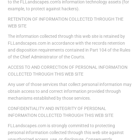
to the FLLandscapes.com’s information technology assets (for
example, to protect against hackers).
RETENTION OF INFORMATION COLLECTED THROUGH THE
WEB SITE
The information collected through this web site is retained by
FLLandscapes.com in accordance with the records retention
and disposition requirements contained in Part 104 of the Rules
of the Chief Administrator of the Courts.
ACCESS TO AND CORRECTION OF PERSONAL INFORMATION
COLLECTED THROUGH THIS WEB SITE
Any user of those services that collect personal information may
obtain access to and correct information provided through
mechanisms established by those services.
CONFIDENTIALITY AND INTEGRITY OF PERSONAL
INFORMATION COLLECTED THROUGH THIS WEB SITE
FLLandscapes.com is strongly committed to protecting
personal information collected through this web site against
unauthorized access, use, or disclosure. Consequently,