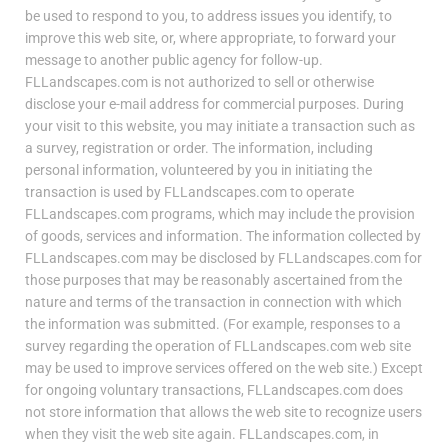
be used to respond to you, to address issues you identify, to
improve this web site, or, where appropriate, to forward your
message to another public agency for follow-up.
FLLandscapes.com is not authorized to sell or otherwise
disclose your e-mail address for commercial purposes. During
your visit to this website, you may initiate a transaction such as
a survey, registration or order. The information, including
personal information, volunteered by you in initiating the
transaction is used by FLLandscapes.com to operate
FLLandscapes.com programs, which may include the provision
of goods, services and information. The information collected by
FLLandscapes.com may be disclosed by FLLandscapes.com for
those purposes that may be reasonably ascertained from the
nature and terms of the transaction in connection with which
the information was submitted. (For example, responses to a
survey regarding the operation of FLLandscapes.com web site
may be used to improve services offered on the web site.) Except
for ongoing voluntary transactions, FLLandscapes.com does
not store information that allows the web site to recognize users
when they visit the web site again. FLLandscapes.com, in