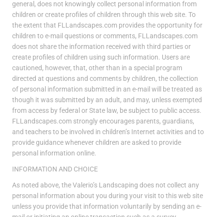
general, does not knowingly collect personal information from
children or create profiles of children through this web site. To
the extent that FLLandscapes.com provides the opportunity for
children to e-mail questions or comments, FLLandscapes.com
does not share the information received with third parties or
create profiles of children using such information. Users are
cautioned, however, that, other than in a special program
directed at questions and comments by children, the collection
of personal information submitted in an e-mail will be treated as
though it was submitted by an adult, and may, unless exempted
from access by federal or State law, be subject to public access.
FLLandscapes.com strongly encourages parents, guardians,
and teachers to be involved in children’s Internet activities and to
provide guidance whenever children are asked to provide
personal information online.
INFORMATION AND CHOICE
As noted above, the Valerio’s Landscaping does not collect any
personal information about you during your visit to this web site
unless you provide that information voluntarily by sending an e-
mail or initiating an online transaction such as a survey,