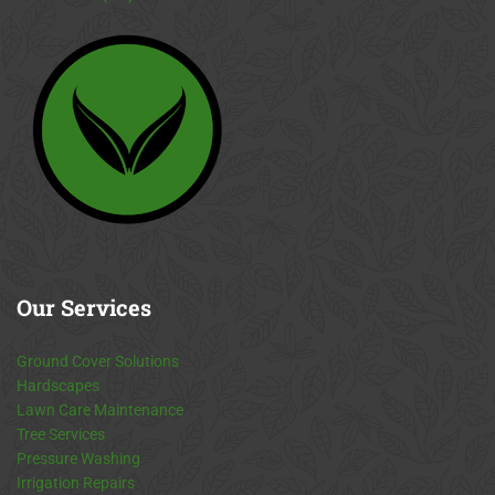
Our
Services
Ground Cover Solutions
Hardscapes
Lawn Care Maintenance
Tree Services
Pressure Washing
Irrigation Repairs