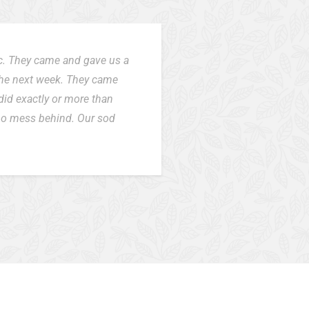
ic. They came and gave us a
the next week. They came
did exactly or more than
 no mess behind. Our sod