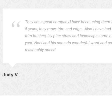
They are a great company,I have been using them 
5 years, they mow, trim and edge . Also I have ha
trim bushes, lay pine straw and landscape some o
yard. Noel and his sons do wonderful word and ar
reasonably priced.
Judy V.