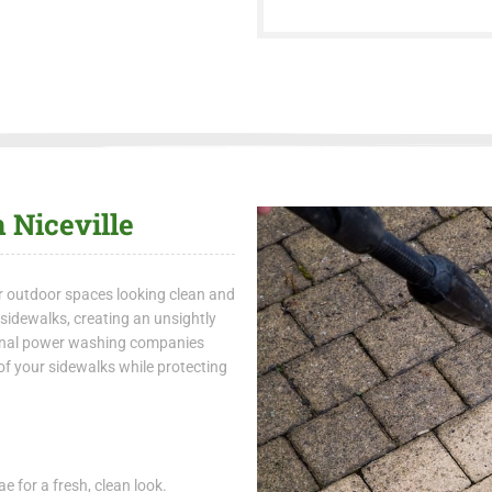
 Niceville
r outdoor spaces looking clean and
n sidewalks, creating an unsightly
onal power washing companies
of your sidewalks while protecting
e for a fresh, clean look.