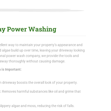
way Power Washing
llent way to maintain your property’s appearance and
 and algae build up over time, leaving your driveway looking
ional power wash company, we provide the tools and
iveway thoroughly without causing damage.
 is Important:
n driveway boosts the overall look of your property.
e:
Removes harmful substances like oil and grime that
lippery algae and moss, reducing the risk of falls.