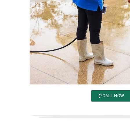
CALL NOW