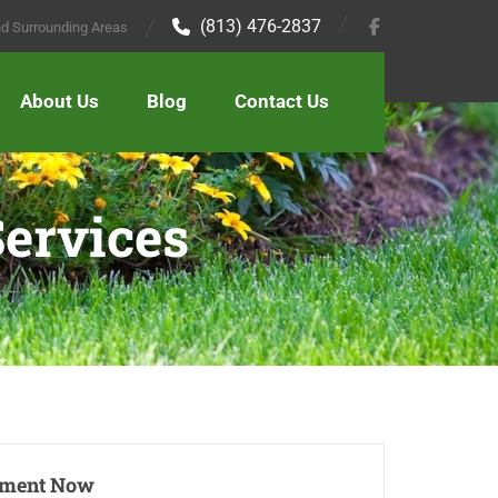
(813) 476-2837
and Surrounding Areas
About Us
Blog
Contact Us
ervices
tment Now