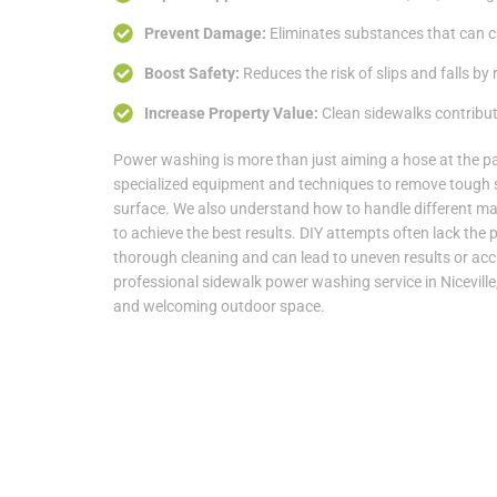
Prevent Damage:
Eliminates substances that can ca
Boost Safety:
Reduces the risk of slips and falls by
Increase Property Value:
Clean sidewalks contribute
Power washing is more than just aiming a hose at the 
specialized equipment and techniques to remove tough 
surface. We also understand how to handle different mat
to achieve the best results. DIY attempts often lack the 
thorough cleaning and can lead to uneven results or ac
professional sidewalk power washing service in Niceville,
and welcoming outdoor space.