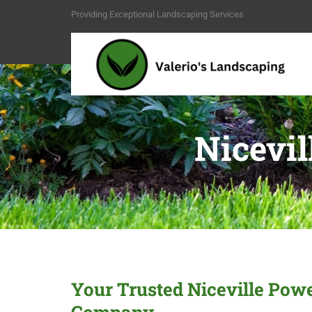
Providing Exceptional Landscaping Services
Nicevi
Your Trusted Niceville Po