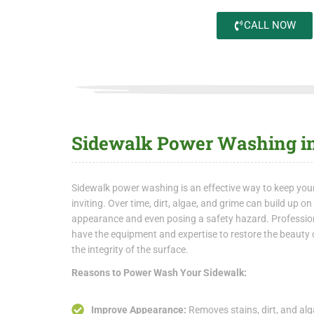
CALL NOW
Sidewalk Power Washing in
Sidewalk power washing is an effective way to keep you
inviting. Over time, dirt, algae, and grime can build up o
appearance and even posing a safety hazard. Professi
have the equipment and expertise to restore the beauty 
the integrity of the surface.
Reasons to Power Wash Your Sidewalk:
Improve Appearance:
Removes stains, dirt, and alga