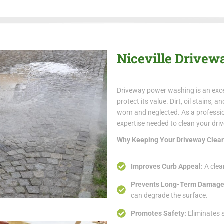
Niceville Drive
Driveway power washing is an exce
protect its value. Dirt, oil stains,
worn and neglected. As a profess
expertise needed to clean your dr
Why Keeping Your Driveway Clean
Improves Curb Appeal:
A clea
Prevents Long-Term Damag
can degrade the surface.
Promotes Safety:
Eliminates s