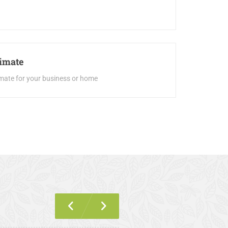
timate
imate for your business or home