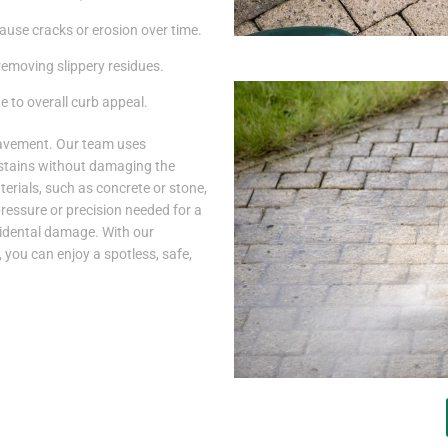
use cracks or erosion over time.
 removing slippery residues.
 to overall curb appeal.
pavement. Our team uses
stains without damaging the
erials, such as concrete or stone,
pressure or precision needed for a
cidental damage. With our
 you can enjoy a spotless, safe,