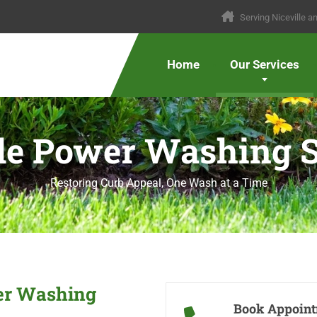
Serving Niceville 
Home
Our Services
lle Power Washing S
Restoring Curb Appeal, One Wash at a Time
wer Washing
Book Appoin