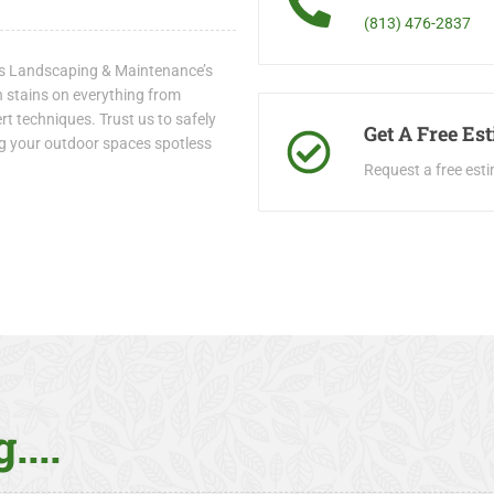
(813) 476-2837
io’s Landscaping & Maintenance’s
h stains on everything from
t techniques. Trust us to safely
Get A Free Es
ing your outdoor spaces spotless
Request a free est
....