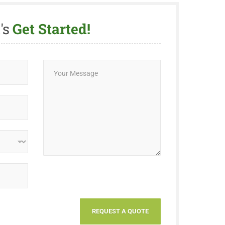
's
Get Started!