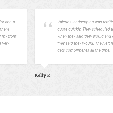
for about
Valerios landscaping was terrif
d them
quote quickly. They scheduled 
f my front
when they said they would and 
e very
they said they would. They left
gets compliments all the time.
Kelly F.