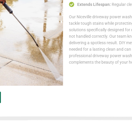
Extends Lifespan:
Regular cle
Our Niceville driveway power was
tackle tough stains while protectin
solutions specifically designed for
not handled correctly. Our team k
delivering a spotless result. DIY m
needed for a lasting clean and can
professional driveway power washin
complements the beauty of your 