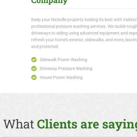
Company
Keep your Niceville property looking its best with Valer
professional pressure washing services. We tackle toug
driveways to siding using advanced equipment and exper
refresh your home’s exterior, sidewalks, and more, leav
and protected.
Sidewalk Power Washing
Driveway Pressure Washing
House Power Washing
What
Clients are saying