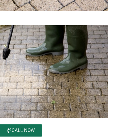
CALL NOW