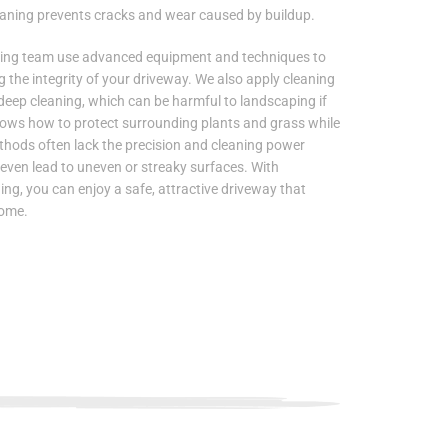
aning prevents cracks and wear caused by buildup.
hing team use advanced equipment and techniques to
g the integrity of your driveway. We also apply cleaning
 deep cleaning, which can be harmful to landscaping if
nows how to protect surrounding plants and grass while
ethods often lack the precision and cleaning power
 even lead to uneven or streaky surfaces. With
g, you can enjoy a safe, attractive driveway that
home.