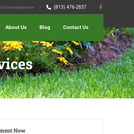
(813) 476-2837
and Surrounding Areas
About Us
Blog
Contact Us
vices
tment Now