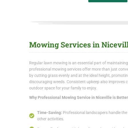
Mowing Services in Nicevil
Regular lawn mowing is an essential part of maintaining
professional mowing services offer more than just conve
by cutting grass evenly and at the ideal height, promot
discouraging weeds. Consistent upkeep also improves cu
outdoor space for your family to enjoy.
Why Professional Mowing Service in Niceville is Bette
Time-Saving:
Professional landscapers handle the 
other activities.