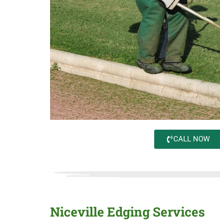
CALL NOW
Niceville Edging Services