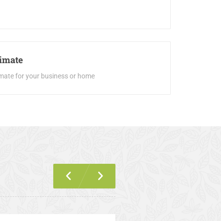
timate
imate for your business or home