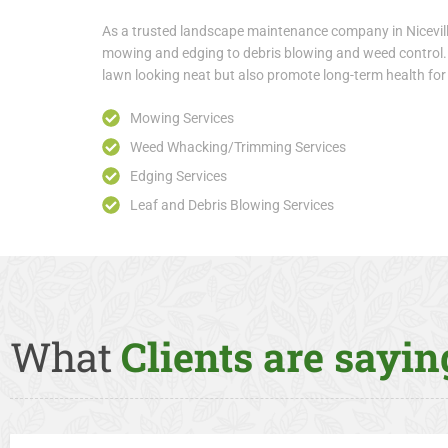
As a trusted landscape maintenance company in Nicevill
mowing and edging to debris blowing and weed control. 
lawn looking neat but also promote long-term health fo
Mowing Services
Weed Whacking/Trimming Services
Edging Services
Leaf and Debris Blowing Services
What
Clients are saying