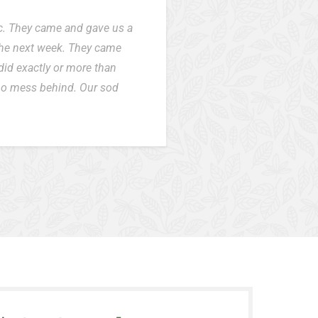
ic. They came and gave us a
the next week. They came
did exactly or more than
 no mess behind. Our sod