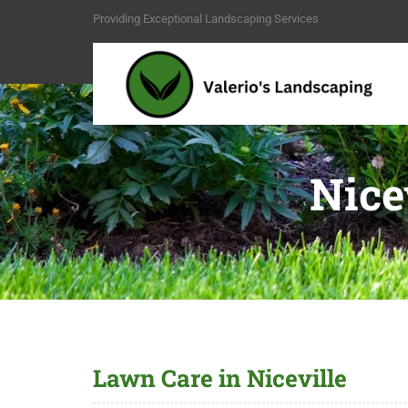
Providing Exceptional Landscaping Services
Nice
Lawn Care in Niceville