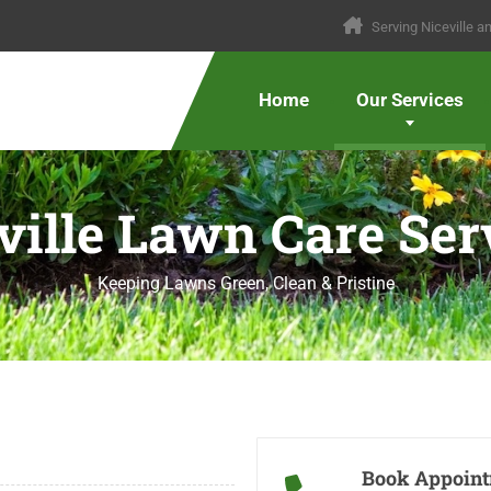
Serving Niceville 
Home
Our Services
ville Lawn Care Ser
Keeping Lawns Green, Clean & Pristine
Book Appoin