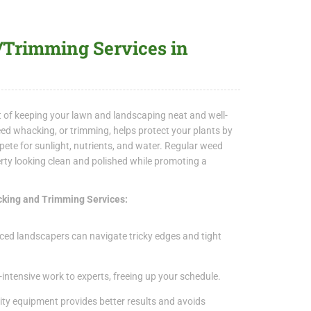
rimming Services in
t of keeping your lawn and landscaping neat and well-
ed whacking, or trimming, helps protect your plants by
te for sunlight, nutrients, and water. Regular weed
rty looking clean and polished while promoting a
cking and Trimming Services:
ced landscapers can navigate tricky edges and tight
-intensive work to experts, freeing up your schedule.
ty equipment provides better results and avoids