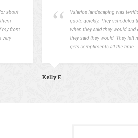
for about
Valerios landscaping was terrif
d them
quote quickly. They scheduled 
f my front
when they said they would and 
e very
they said they would. They left
gets compliments all the time.
Kelly F.