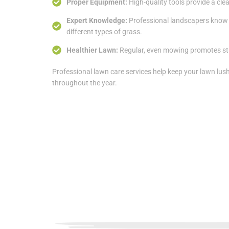
Proper Equipment:
High-quality tools provide a clea
Expert Knowledge:
Professional landscapers know 
different types of grass.
Healthier Lawn:
Regular, even mowing promotes st
Professional lawn care services help keep your lawn lus
throughout the year.