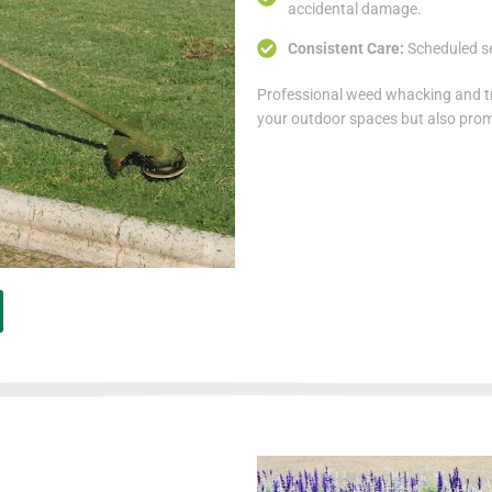
accidental damage.
Consistent Care:
Scheduled s
Professional weed whacking and t
your outdoor spaces but also prom