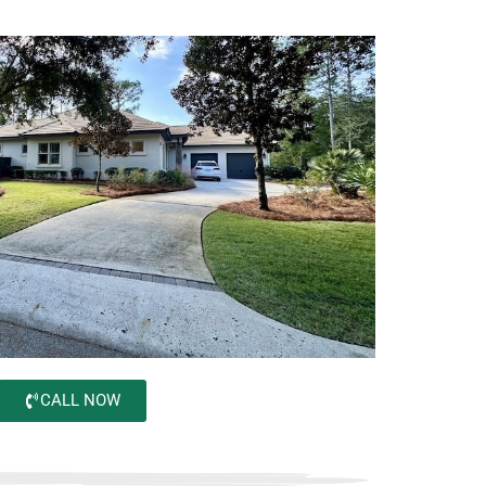
CALL NOW