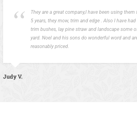
They are a great company,I have been using them 
5 years, they mow, trim and edge . Also I have ha
trim bushes, lay pine straw and landscape some o
yard. Noel and his sons do wonderful word and ar
reasonably priced.
Judy V.