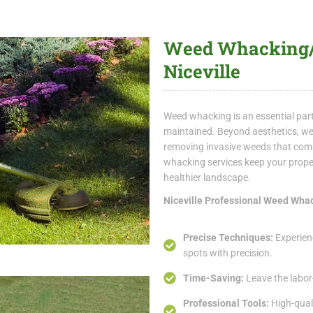
Weed Whacking/T
Niceville
Weed whacking is an essential par
maintained. Beyond aesthetics, we
removing invasive weeds that compe
whacking services keep your prope
healthier landscape.
Niceville Professional Weed Wha
Precise Techniques:
Experien
spots with precision.
Time-Saving:
Leave the labor
Professional Tools:
High-quali