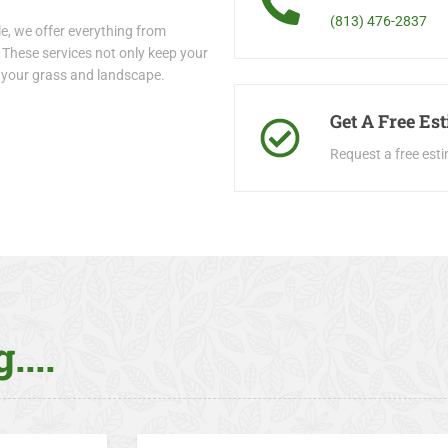
(813) 476-2837
e, we offer everything from
These services not only keep your
r your grass and landscape.
Get A Free Es
Request a free est
....