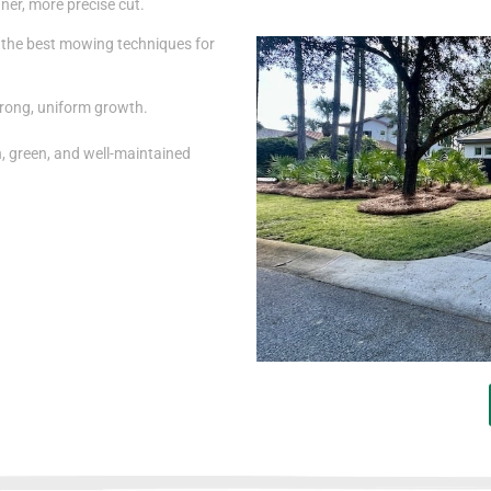
ner, more precise cut.
the best mowing techniques for
rong, uniform growth.
h, green, and well-maintained