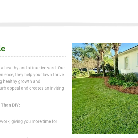
le
 a healthy and attractive yard. Our
nience, they help your lawn thrive
ing healthy growth and
rb appeal and creates an inviting
r Than DIY:
work, giving you more time for