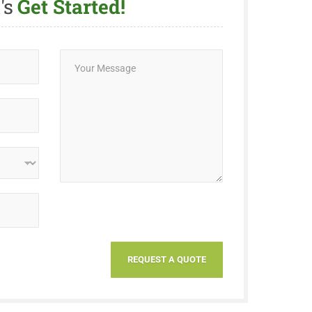
's
Get Started!