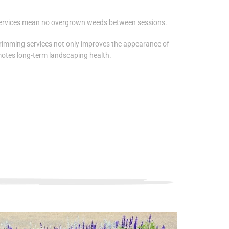
ervices mean no overgrown weeds between sessions.
rimming services not only improves the appearance of
otes long-term landscaping health.