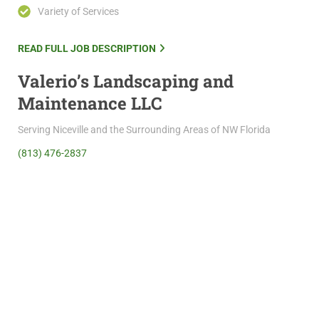
Variety of Services
READ FULL JOB DESCRIPTION
Valerio’s Landscaping and
Maintenance LLC
Serving Niceville and the Surrounding Areas of NW Florida
(813) 476-2837