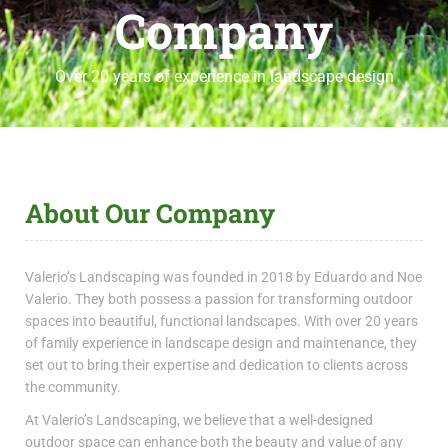
Company
Over 20 years of experience in landscape design
About Our Company
Valerio’s Landscaping was founded in 2018 by Eduardo and Noe
Valerio. They both possess a passion for transforming outdoor
spaces into beautiful, functional landscapes. With over 20 years
of family experience in landscape design and maintenance, they
set out to bring their expertise and dedication to clients across
the community.
At Valerio’s Landscaping, we believe that a well-designed
outdoor space can enhance both the beauty and value of any