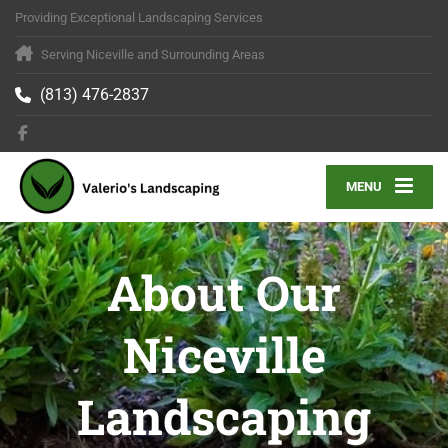
Providing Exceptional Landscaping Services
Serving Niceville and Surrounding Areas
(813) 476-2837
MENU
About Our
Niceville
Landscaping