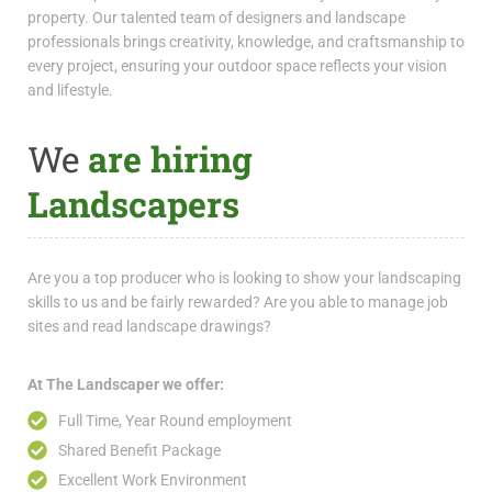
property. Our talented team of designers and landscape
professionals brings creativity, knowledge, and craftsmanship to
every project, ensuring your outdoor space reflects your vision
and lifestyle.
We
are hiring
Landscapers
Are you a top producer who is looking to show your landscaping
skills to us and be fairly rewarded? Are you able to manage job
sites and read landscape drawings?
At The Landscaper we offer:
Full Time, Year Round employment
Shared Benefit Package
Excellent Work Environment