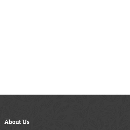
About
Us