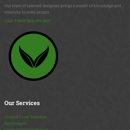
Our team of talented designers brings a wealth of knowledge and
creativity to every project.
CALL TODAY (813) 476-2837
Our
Services
Ground Cover Solutions
Hardscapes
Lawn Care Maintenance