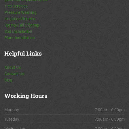
Tree Services
Pressure Washing
Irrigation Repairs
Spring/Fall Cleanup
Sod Installation
Plant Installation
Helpful
Links
About Us
Contact Us
Blog
Working
Hours
Monday
7:00am - 6:00pm
Tuesday
7:00am - 6:00pm
Wednesday
7:00am - 6:00pm