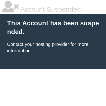
Account Suspended
This Account has been suspe
nded.
Contact your hosting provider
for more
information.